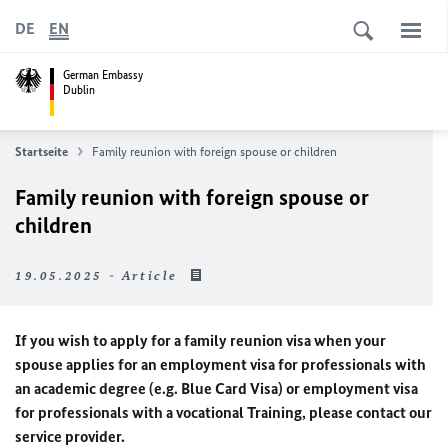
DE
EN
German Embassy
Dublin
Startseite
Family reunion with foreign spouse or children
Family reunion with foreign spouse or
children
19.05.2025 - Article
If you wish to apply for a family reunion visa when your
spouse applies for an employment visa for professionals with
an academic degree (e.g. Blue Card Visa) or employment visa
for professionals with a vocational Training, please contact our
service provider.