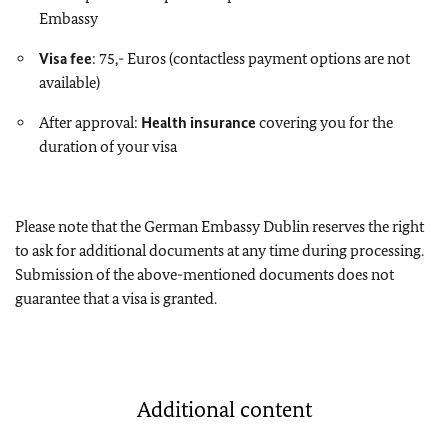
Embassy
Visa fee
: 75,- Euros (contactless payment options are not
available)
After approval:
Health insurance
covering you for the
duration of your visa
Please note that the German Embassy Dublin reserves the right
to ask for additional documents at any time during processing.
Submission of the above-mentioned documents does not
guarantee that a visa is granted.
Additional content