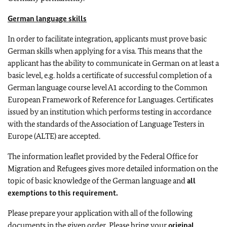
German language skills
In order to facilitate integration, applicants must prove basic
German skills when applying for a visa. This means that the
applicant has the ability to communicate in German on at least a
basic level, e.g. holds a certificate of successful completion of a
German language course level A1 according to the Common
European Framework of Reference for Languages. Certificates
issued by an institution which performs testing in accordance
with the standards of the Association of Language Testers in
Europe (ALTE) are accepted.
The information leaflet provided by the Federal Office for
Migration and Refugees gives more detailed information on the
topic of basic knowledge of the German language and
all
exemptions to this requirement.
Please prepare your application with all of the following
documents in the given order. Please bring your
original