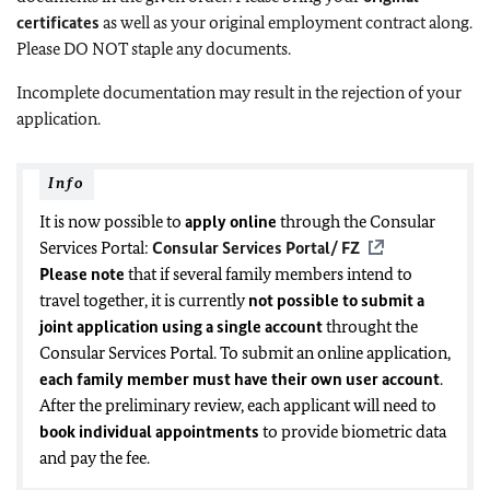
certificates
as well as your original employment contract along.
Please DO NOT staple any documents.
Incomplete documentation may result in the rejection of your
application.
Info
It is now possible to
apply online
through the Consular
Services Portal:
Consular Services Portal/ FZ
Please note
that if several family members intend to
travel together, it is currently
not possible to submit a
joint application using a single account
throught the
Consular Services Portal. To submit an online application,
each family member must have
their own user account
.
After the preliminary review, each applicant will need to
book individual appointments
to provide biometric data
and pay the fee.