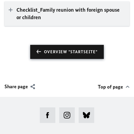
Checklist_Family reunion with foreign spouse
or children
OVERVIEW "STARTSEITE"
Share page
Top of page