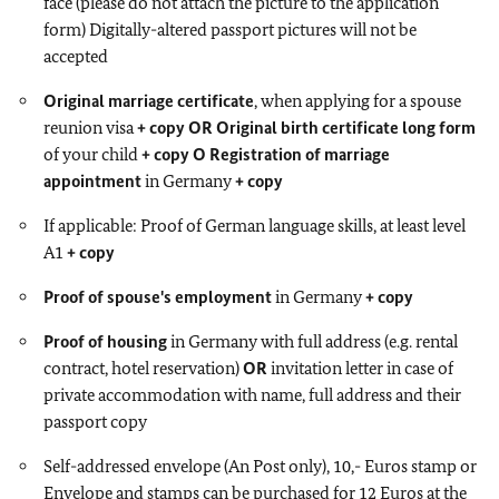
face (please do not attach the picture to the application
form) Digitally-altered passport pictures will not be
accepted
Original marriage certificate
, when applying for a spouse
reunion visa
+ copy
OR
Original birth certificate long form
of your child
+ copy
O Registration of marriage
appointment
in Germany
+ copy
If applicable: Proof of German language skills, at least level
A1
+ copy
Proof of spouse's employment
in Germany
+ copy
Proof of housing
in Germany with full address (e.g. rental
contract, hotel reservation)
OR
invitation letter in case of
private accommodation with name, full address and their
passport copy
Self-addressed envelope (An Post only), 10,- Euros stamp or
Envelope and stamps can be purchased for 12 Euros at the