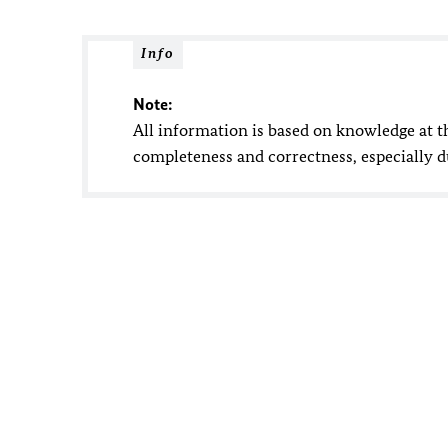
Info
Note:
All information is based on knowledge at t
completeness and correctness, especially 