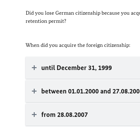
Did you lose German citizenship because you acqui
retention permit?
When did you acquire the foreign citizenship:
until December 31, 1999
between 01.01.2000 and 27.08.20
from 28.08.2007