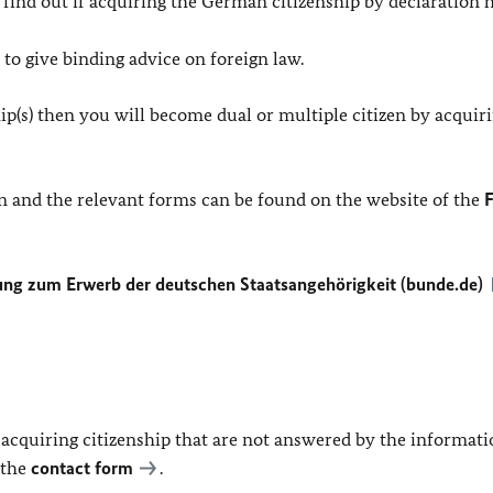
o find out if acquiring the German citizenship by declaration 
to give binding advice on foreign law.
hip(s) then you will become dual or multiple citizen by acquir
n and the relevant forms can be found on the website of the
F
ng zum Erwerb der deutschen Staatsangehörigkeit (bunde.de)
 acquiring citizenship that are not answered by the informat
 the
contact form
.