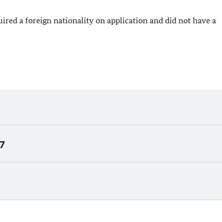
red a foreign nationality on application and did not have a
07