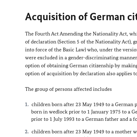
Acquisition of German ci
The Fourth Act Amending the Nationality Act, whic
of declaration (Section 5 of the Nationality Act),
into force of the Basic Law) who, under the version
were excluded in a gender-discriminating manner 
option of obtaining German citizenship by making 
option of acquisition by declaration also applies t
The group of persons affected includes
children born after 23 May 1949 to a German p
born in wedlock prior to 1 January 1975 to a G
prior to 1 July 1993 to a German father and a f
children born after 23 May 1949 to a mother w