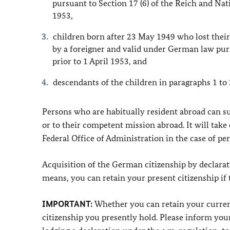
pursuant to Section 17 (6) of the Reich and Natio
1953,
children born after 23 May 1949 who lost their
by a foreigner and valid under German law pursu
prior to 1 April 1953, and
descendants of the children in paragraphs 1 to 
Persons who are habitually resident abroad can su
or to their competent mission abroad. It will take 
Federal Office of Administration in the case of pers
Acquisition of the German citizenship by declarat
means, you can retain your present citizenship if
IMPORTANT:
Whether you can retain your current
citizenship you presently hold. Please inform your