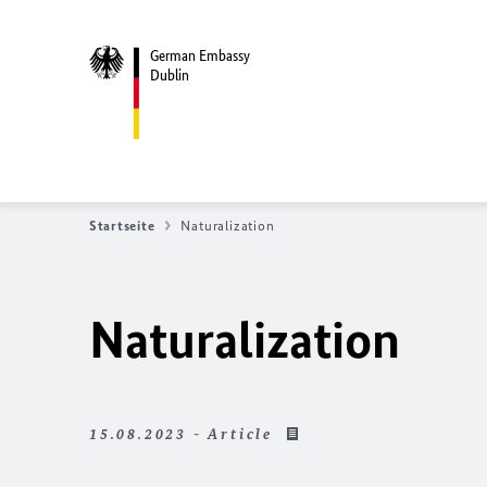
German Embassy
Dublin
Startseite
Naturalization
Naturalization
15.08.2023 - Article