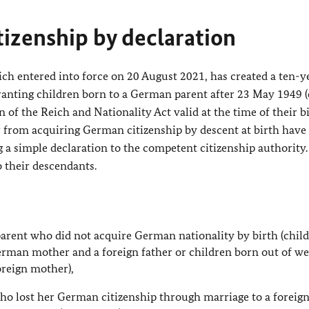
tizenship by declaration
h entered into force on 20 August 2021, has created a ten-ye
 granting children born to a German parent after 23 May 1949 
 of the Reich and Nationality Act valid at the time of their bi
from acquiring German citizenship by descent at birth have
a simple declaration to the competent citizenship authority
o their descendants.
arent who did not acquire German nationality by birth (chil
erman mother and a foreign father or children born out of w
oreign mother),
ho lost her German citizenship through marriage to a foreig