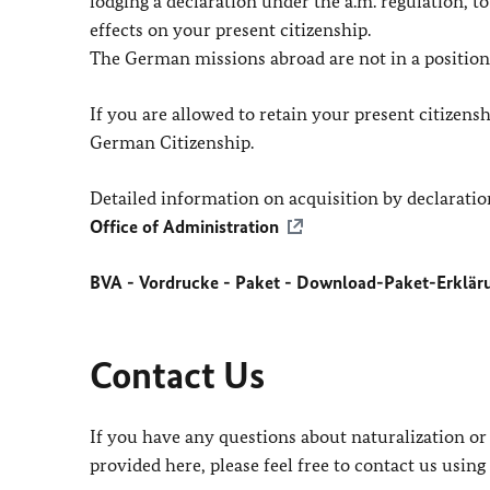
lodging a declaration under the a.m. regulation, t
effects on your present citizenship.
The German missions abroad are not in a position 
If you are allowed to retain your present citizens
German Citizenship.
Detailed information on acquisition by declaratio
Office of Administration
BVA - Vordrucke - Paket - Download-Paket-Erkläru
Contact Us
If you have any questions about naturalization or
provided here, please feel free to contact us using