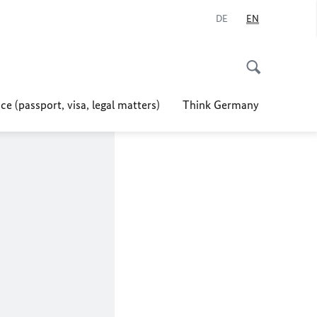
DE
EN
ce (passport, visa, legal matters)
Think Germany