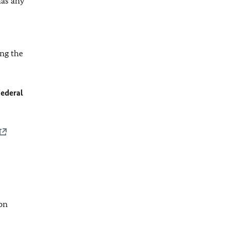
has any
ing the
ederal
ion