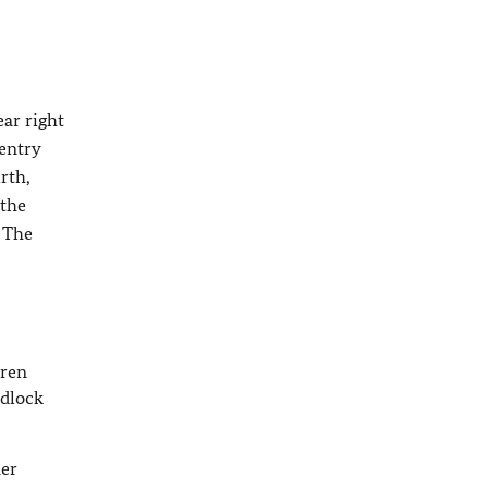
ar right
(entry
rth,
 the
. The
dren
edlock
ner