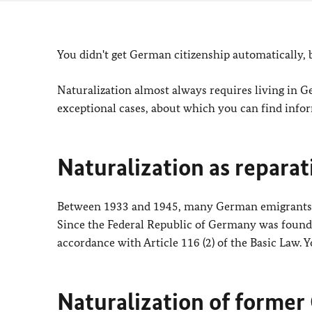
You didn't get German citizenship automatically
Naturalization almost always requires living in G
exceptional cases, about which you can find info
Naturalization as reparat
Between 1933 and 1945, many German emigrants were
Since the Federal Republic of Germany was founded
accordance with Article 116 (2) of the Basic Law.
Naturalization of forme