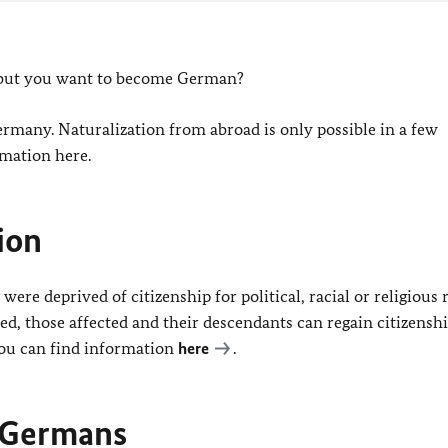
, but you want to become German?
ermany. Naturalization from abroad is only possible in a few
rmation here.
ion
 deprived of citizenship for political, racial or religious 
, those affected and their descendants can regain citizenshi
 You can find information
here
.
r Germans