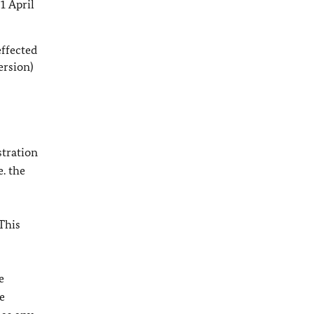
1 April
effected
ersion)
stration
e. the
This
e
e