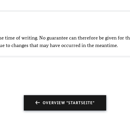
he time of writing. No guarantee can therefore be given for t
due to changes that may have occurred in the meantime.
OVERVIEW "STARTSEITE"