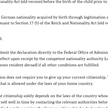
nality Act (old version) before the birth of the child prior to 
 German nationality acquired by birth through legitimation 
ant to Section 17 (5) of the Reich and Nationality Act (old v
3.
bmit the declaration directly to the Federal Office of Admini
effect upon receipt by the competent nationality authority (i.
ons resident abroad) if all other conditions are fulfilled.
ion does not require you to give up your current citizenship. 
 that is allowed under the laws of your home country.
 citizenship solely depends on the laws of the country whos
self well in time by contacting the relevant authorities befor