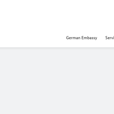
German Embassy
Servi