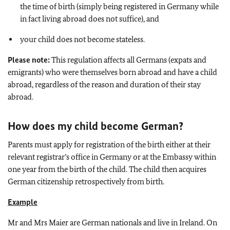
the time of birth (simply being registered in Germany while
in fact living abroad does not suffice), and
your child does not become stateless.
Please note:
This regulation affects all Germans (expats and
emigrants) who were themselves born abroad and have a child
abroad, regardless of the reason and duration of their stay
abroad.
How does my child become German?
Parents must apply for registration of the birth either at their
relevant registrar’s office in Germany or at the Embassy within
one year from the birth of the child. The child then acquires
German citizenship retrospectively from birth.
Example
Mr and Mrs Maier are German nationals and live in Ireland. On