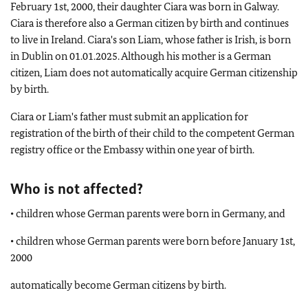
February 1st, 2000, their daughter Ciara was born in Galway.
Ciara is therefore also a German citizen by birth and continues
to live in Ireland. Ciara's son Liam, whose father is Irish, is born
in Dublin on 01.01.2025. Although his mother is a German
citizen, Liam does not automatically acquire German citizenship
by birth.
Ciara or Liam's father must submit an application for
registration of the birth of their child to the competent German
registry office or the Embassy within one year of birth.
Who is not affected?
• children whose German parents were born in Germany, and
• children whose German parents were born before January 1st,
2000
automatically become German citizens by birth.