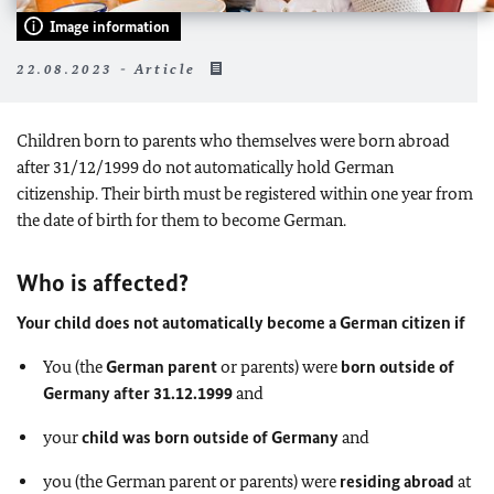
Image information
22.08.2023 - Article
Children born to parents who themselves were born abroad
after 31/12/1999 do not automatically hold German
citizenship. Their birth must be registered within one year from
the date of birth for them to become German.
Who is affected?
Your child does not automatically become a German citizen if
You (the
German parent
or parents) were
born outside of
Germany after 31.12.1999
and
your
child was born outside of Germany
and
you (the German parent or parents) were
residing abroad
at