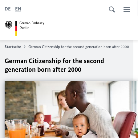
DE
EN
German Embassy
Dublin
Startseite
German Citizenship for the second generation born after 2000
German Citizenship for the second
generation born after 2000