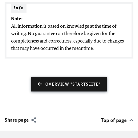
Info
Note:
All information is based on knowledge at the time of
writing. No guarantee can therefore be given for the
completeness and correctness, especially due to changes
that may have occurred in the meantime.
OVERVIEW "STARTSEITE"
Share page
Top of page